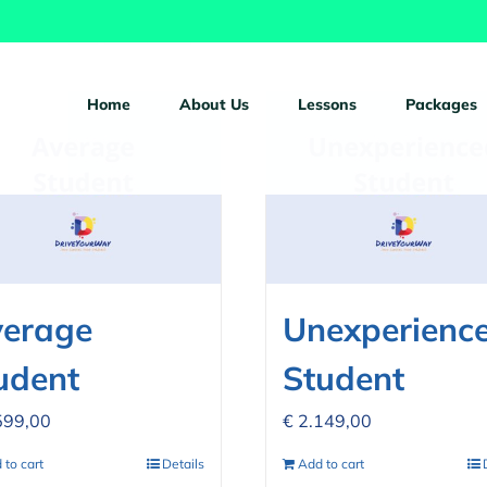
ucts
Home
About Us
Lessons
Packages
erage
Unexperienc
udent
Student
599,00
€
2.149,00
 to cart
Details
Add to cart