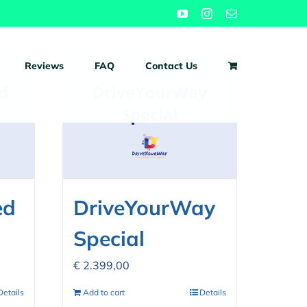
YouTube
Instagram
Email
Reviews
FAQ
Contact Us
ed
DriveYourWay
Special
€
2.399,00
Details
Add to cart
Details