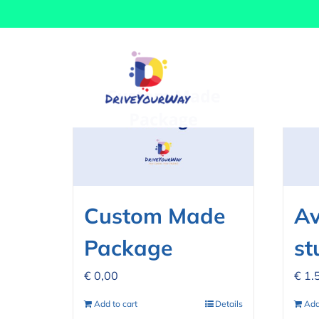
Skip
Sort by
Date
Show
12 Prod
to
content
Custom Made
Av
Package
st
€
0,00
€
1.
Add to cart
Details
Add