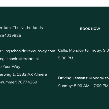
erdam, The Netherlands
BOOK NOW
854019825
Calls:
Monday to Friday: 9:
rivingschooldriveyourway.com
5:00 PM
ingschoolrotterdam.nl
e Your Way
erweg 1, 1332 AX Almere
Driving Lessons:
Monday to
-nummer: 70774269
Sunday: 8:00 AM – 7:00 PM