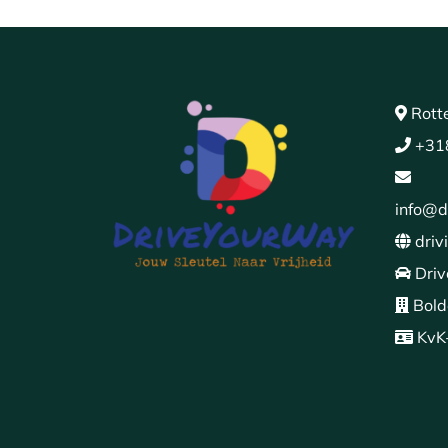
Rott
+31
info@d
driv
Driv
Bold
KvK