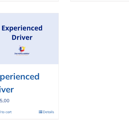
perienced
iver
5,00
 to cart
Details