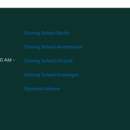
Driving School Berlin
Driving School Amstelveen
00 AM –
Driving School Utrecht
Driving School Groningen
Rijschool Almere