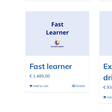
Fast learner
Ex
dr
€
1.485,00
Add to cart
Details
€
93
Add