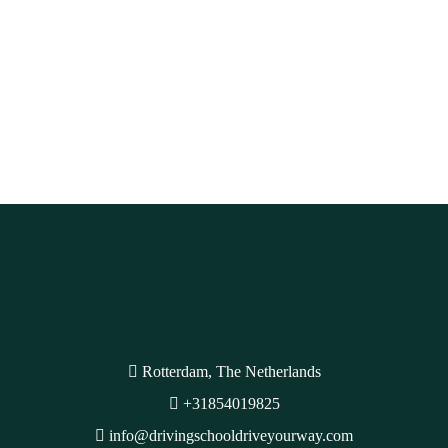
Rotterdam, The Netherlands
+31854019825
info@drivingschooldriveyourway.com