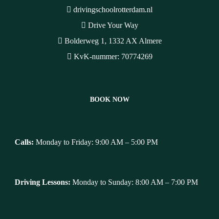
drivingschoolrotterdam.nl
Drive Your Way
Bolderweg 1, 1332 AX Almere
KvK-nummer: 70774269
BOOK NOW
Calls:
Monday to Friday: 9:00 AM – 5:00 PM
Driving Lessons:
Monday to Sunday: 8:00 AM – 7:00 PM