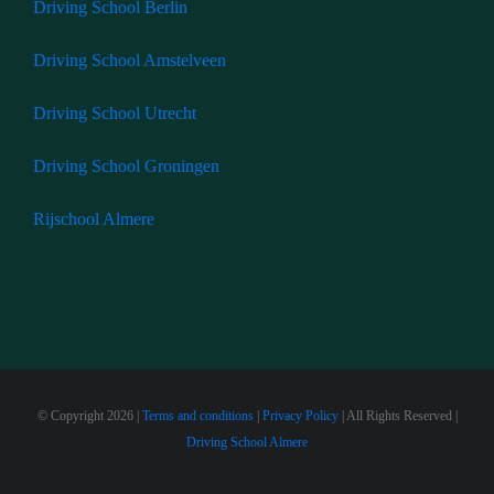
Driving School Berlin
Driving School Amstelveen
Driving School Utrecht
Driving School Groningen
Rijschool Almere
© Copyright
2026 |
Terms and conditions
|
Privacy Policy
| All Rights Reserved |
Driving School Almere