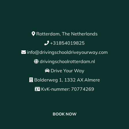
Rotterdam, The Netherlands
+31854019825
info@drivingschooldriveyourway.com
drivingschoolrotterdam.nl
Drive Your Way
Bolderweg 1, 1332 AX Almere
KvK-nummer: 70774269
BOOK NOW