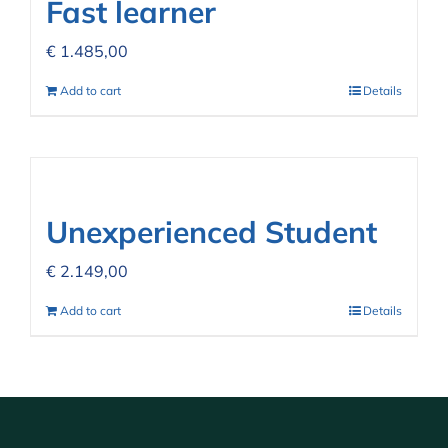
Fast learner
€
1.485,00
Add to cart
Details
Unexperienced Student
€
2.149,00
Add to cart
Details