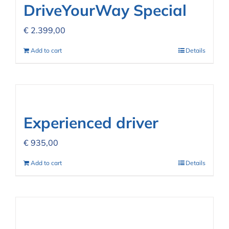
DriveYourWay Special
€
2.399,00
Add to cart
Details
Experienced driver
€
935,00
Add to cart
Details