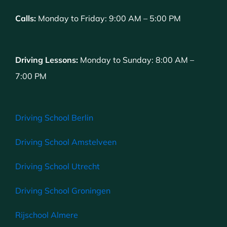
Calls:
Monday to Friday: 9:00 AM – 5:00 PM
Driving Lessons:
Monday to Sunday: 8:00 AM –
7:00 PM
Driving School Berlin
Driving School Amstelveen
Driving School Utrecht
Driving School Groningen
Rijschool Almere