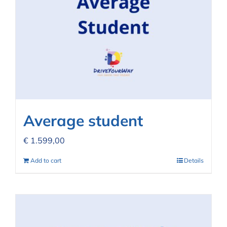
Average student
€
1.599,00
Add to cart
Details