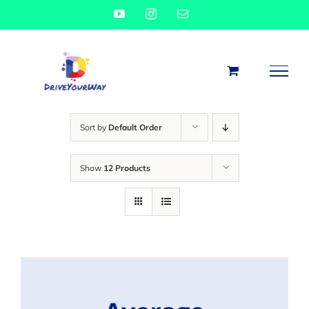
Skip
YouTube
Instagram
Email
to
content
Sort by
Default Order
Show
12 Products