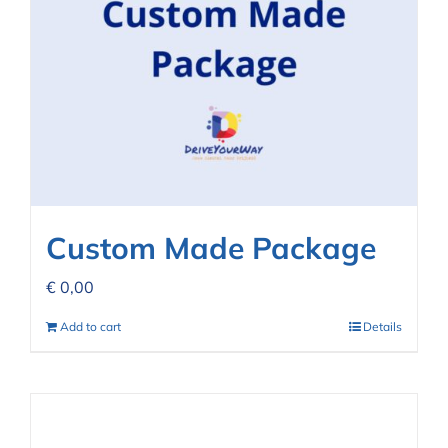
Custom Made Package
€
0,00
Add to cart
Details