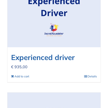
Experienced driver
€
935,00
Add to cart
Details