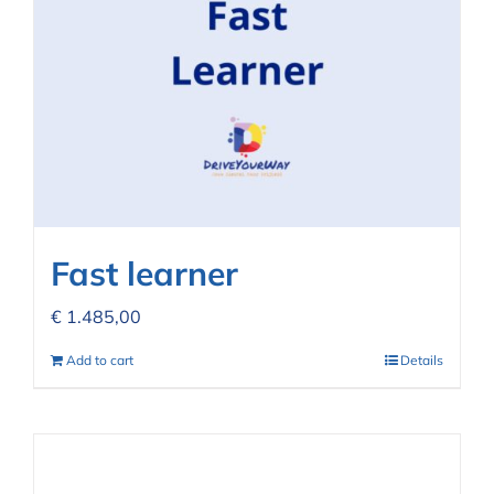
Fast learner
€
1.485,00
Add to cart
Details