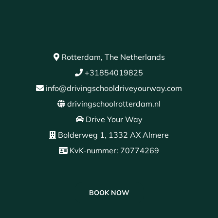
Rotterdam, The Netherlands
+31854019825
info@drivingschooldriveyourway.com
drivingschoolrotterdam.nl
Drive Your Way
Bolderweg 1, 1332 AX Almere
KvK-nummer: 70774269
BOOK NOW