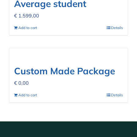
Average student
€
1.599,00
Add to cart
Details
Custom Made Package
€
0,00
Add to cart
Details