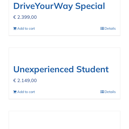
DriveYourWay Special
€
2.399,00
Add to cart
Details
Unexperienced Student
€
2.149,00
Add to cart
Details