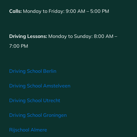
Calls:
Monday to Friday: 9:00 AM – 5:00 PM
Driving Lessons:
Monday to Sunday: 8:00 AM –
7:00 PM
Driving School Berlin
Driving School Amstelveen
Driving School Utrecht
Driving School Groningen
Rijschool Almere