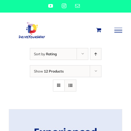
Skip
YouTube
Instagram
Email
to
content
Sort by
Rating
Show
12 Products