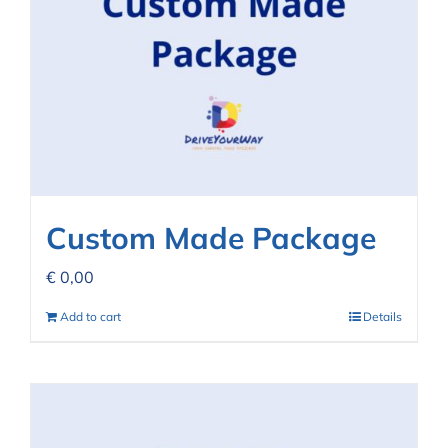
Custom Made Package
€
0,00
Add to cart
Details