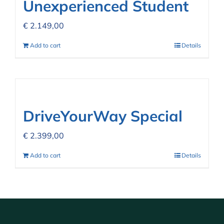
Unexperienced Student
€
2.149,00
Add to cart
Details
DriveYourWay Special
€
2.399,00
Add to cart
Details