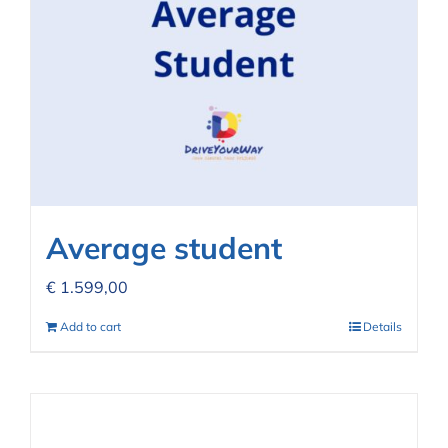
Average student
€
1.599,00
Add to cart
Details