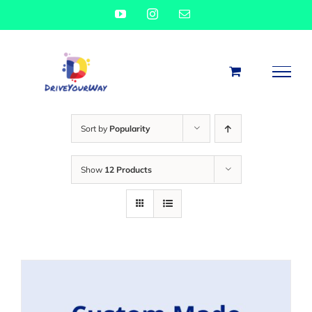
Skip
YouTube
Instagram
Email
to
content
Sort by
Popularity
Show
12 Products