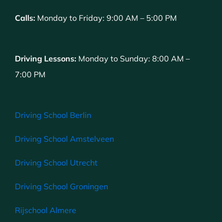
Calls:
Monday to Friday: 9:00 AM – 5:00 PM
Driving Lessons:
Monday to Sunday: 8:00 AM –
7:00 PM
Driving School Berlin
Driving School Amstelveen
Driving School Utrecht
Driving School Groningen
Rijschool Almere