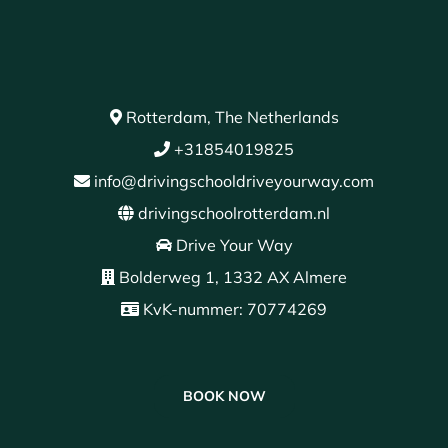
Rotterdam, The Netherlands
+31854019825
info@drivingschooldriveyourway.com
drivingschoolrotterdam.nl
Drive Your Way
Bolderweg 1, 1332 AX Almere
KvK-nummer: 70774269
BOOK NOW