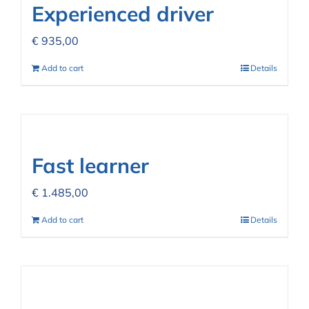
Experienced driver
€
935,00
Add to cart
Details
Fast learner
€
1.485,00
Add to cart
Details