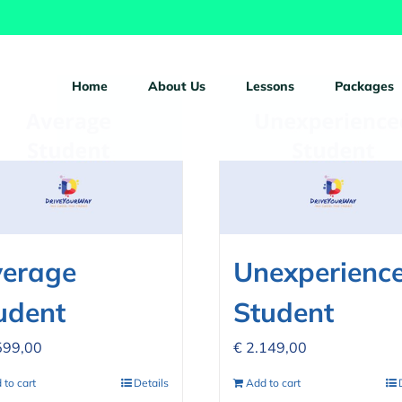
ucts
Home
About Us
Lessons
Packages
erage
Unexperienc
udent
Student
599,00
€
2.149,00
 to cart
Details
Add to cart