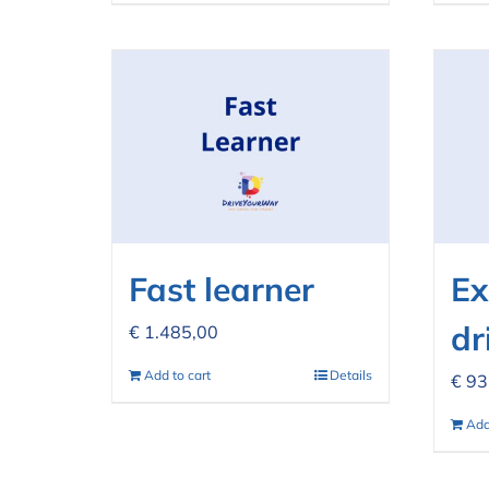
Fast learner
Ex
dr
€
1.485,00
Add to cart
Details
€
93
Add