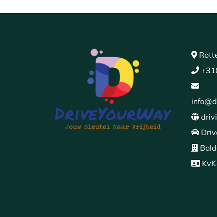
Rott
+31
info@d
driv
Driv
Bold
KvK