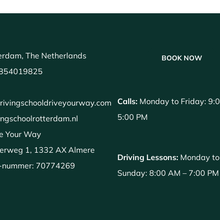
erdam, The Netherlands
BOOK NOW
854019825
Calls:
Monday to Friday: 9:
rivingschooldriveyourway.com
5:00 PM
ingschoolrotterdam.nl
e Your Way
erweg 1, 1332 AX Almere
Driving Lessons:
Monday to
-nummer: 70774269
Sunday: 8:00 AM – 7:00 PM