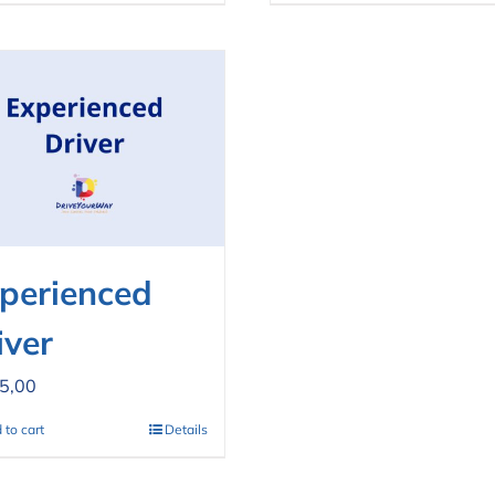
perienced
iver
5,00
 to cart
Details