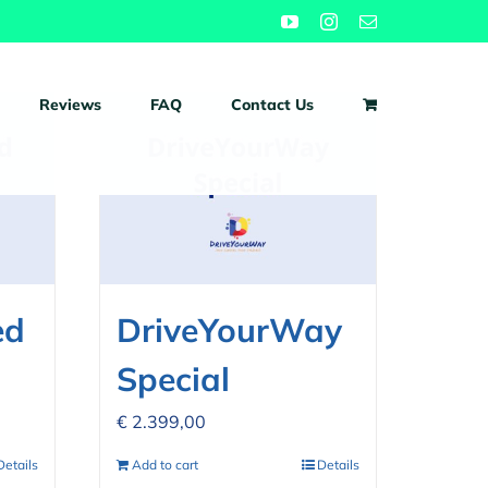
YouTube
Instagram
Email
Reviews
FAQ
Contact Us
ed
DriveYourWay
Special
€
2.399,00
Details
Add to cart
Details