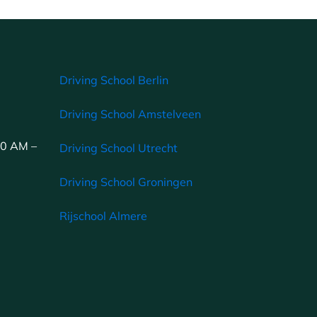
Driving School Berlin
Driving School Amstelveen
00 AM –
Driving School Utrecht
Driving School Groningen
Rijschool Almere