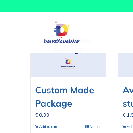
Skip
Sort by
Date
Show
12 Prod
to
content
Custom Made
Av
Package
st
€
0,00
€
1.
Add to cart
Details
Add